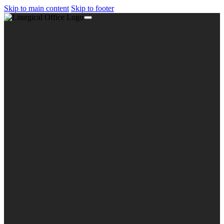
Skip to main content
Skip to footer