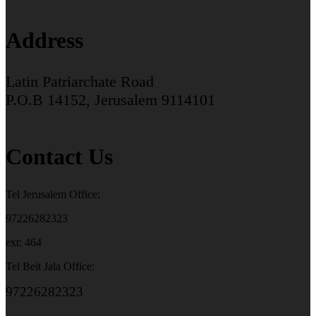
Address
Latin Patriarchate Road
P.O.B 14152, Jerusalem 9114101
Contact Us
Tel Jerusalem Office:
97226282323
ext: 464
Tel Beit Jala Office:
97226282323