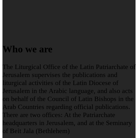
Who we are
The Liturgical Office of the Latin Patriarchate of
Jerusalem supervises the publications and
liturgical activities of the Latin Diocese of
Jerusalem in the Arabic language, and also acts
on behalf of the Council of Latin Bishops in the
Arab Countries regarding official publications.
There are two offices: At the Patriarchate
headquarters in Jerusalem, and at the Seminary
of Beit Jala (Bethlehem)