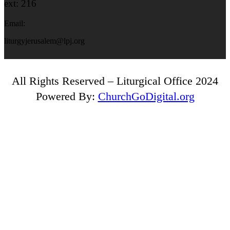
ext: 216
Email:
liturgyjerusalem@lpj.org
All Rights Reserved – Liturgical Office 2024
Powered By:
ChurchGoDigital.org