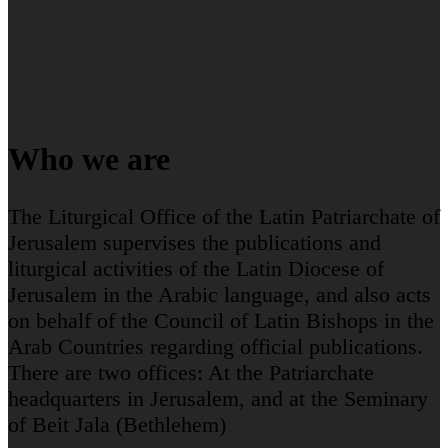
Who we are
The Liturgical Office of the Latin Patriarchate of
Jerusalem supervises the publications and
liturgical activities of the Latin Diocese of
Jerusalem in the Arabic language, and also acts
on behalf of the Council of Latin Bishops in the
Arab Countries regarding official publications.
There are two offices: At the Patriarchate
headquarters in Jerusalem, and at the Seminary
of Beit Jala (Bethlehem)