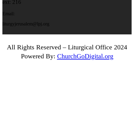
ext: 216
Email:
liturgyjerusalem@lpj.org
All Rights Reserved – Liturgical Office 2024
Powered By:
ChurchGoDigital.org