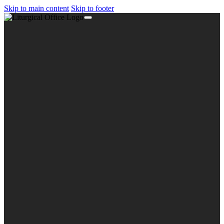
Skip to main content
Skip to footer