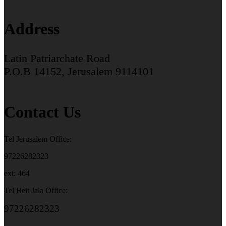
Address
Latin Patriarchate Road
P.O.B 14152, Jerusalem 9114101
Contact Us
Tel Jerusalem Office:
97226282323
ext: 464
Tel Beit Jala Office:
97226282323