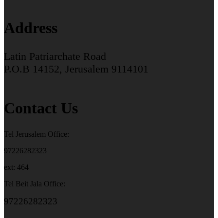
Address
Latin Patriarchate Road
P.O.B 14152, Jerusalem 9114101
Contact Us
Tel Jerusalem Office:
97226282323
ext: 464
Tel Beit Jala Office:
97226282323