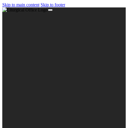
Skip to main content
Skip to footer