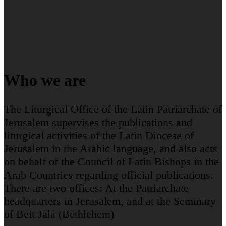
Who we are
The Liturgical Office of the Latin Patriarchate of
Jerusalem supervises the publications and
liturgical activities of the Latin Diocese of
Jerusalem in the Arabic language, and also acts
on behalf of the Council of Latin Bishops in the
Arab Countries regarding official publications.
There are two offices: At the Patriarchate
headquarters in Jerusalem, and at the Seminary
of Beit Jala (Bethlehem)