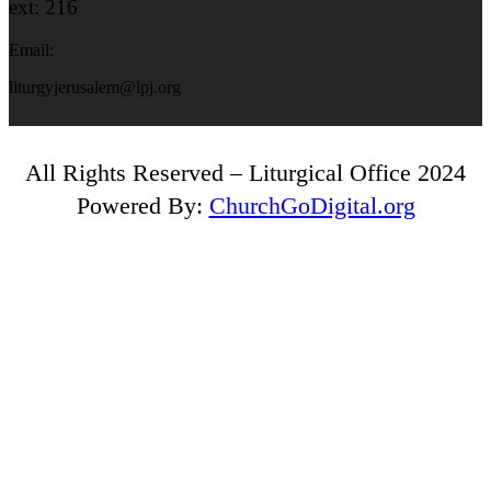
ext: 216
Email:
liturgyjerusalem@lpj.org
All Rights Reserved – Liturgical Office 2024
Powered By:
ChurchGoDigital.org