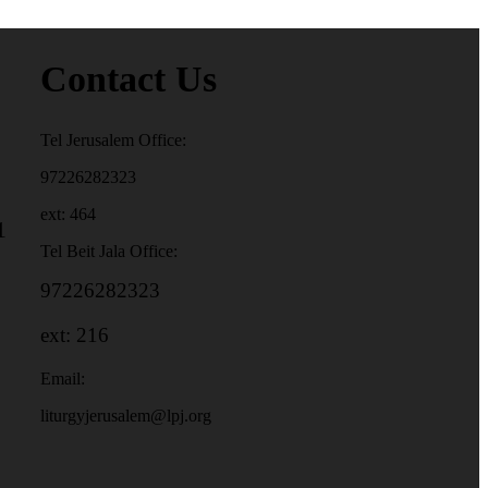
Contact Us
Tel Jerusalem Office:
97226282323
ext: 464
1
Tel Beit Jala Office:
97226282323
ext: 216
Email:
liturgyjerusalem@lpj.org