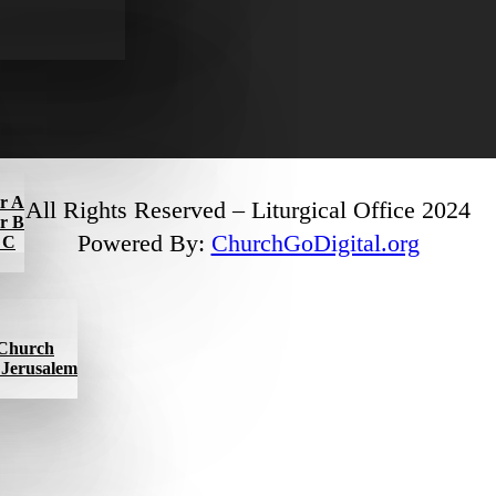
ar A
All Rights Reserved – Liturgical Office 2024
ar B
Powered By:
ChurchGoDigital.org
r C
l Church
f Jerusalem