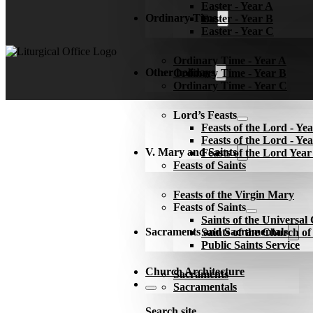
Easter - Year A
Ordinary Time
Easter - Year B
Easter - Year C
Ordinary Time - Year A
Other holidays
Ordinary Time - Year B
Ordinary Time - Year C
Lord’s Feasts
Feasts of the Lord - Ye
Feasts of the Lord - Ye
V. Mary and Saints
Feasts of the Lord Yea
Feasts of Saints
Feasts of the Virgin Mary
Feasts of Saints
Saints of the Universa
Sacraments and Sacramentals
Saints of the Church o
Public Saints Service
Church Architecture
Sacraments
Sacramentals
Search site