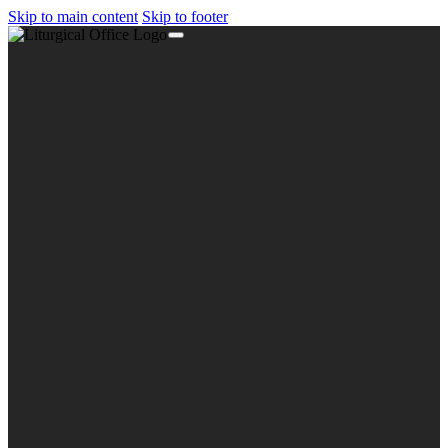
Skip to main content
Skip to footer