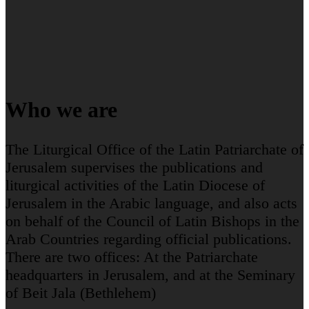
Who we are
The Liturgical Office of the Latin Patriarchate of
Jerusalem supervises the publications and
liturgical activities of the Latin Diocese of
Jerusalem in the Arabic language, and also acts
on behalf of the Council of Latin Bishops in the
Arab Countries regarding official publications.
There are two offices: At the Patriarchate
headquarters in Jerusalem, and at the Seminary
of Beit Jala (Bethlehem)