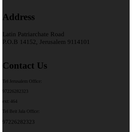
Address
Latin Patriarchate Road
P.O.B 14152, Jerusalem 9114101
Contact Us
Tel Jerusalem Office:
97226282323
ext: 464
Tel Beit Jala Office:
97226282323