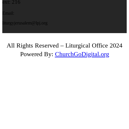
ext: 216
Email:
liturgyjerusalem@lpj.org
All Rights Reserved – Liturgical Office 2024
Powered By:
ChurchGoDigital.org