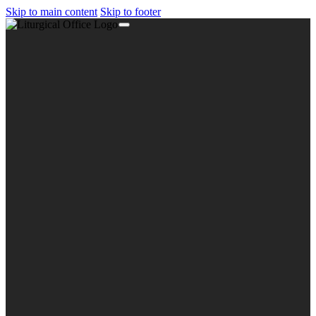
Skip to main content
Skip to footer