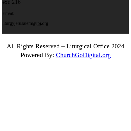
ext: 216
Email:
liturgyjerusalem@lpj.org
All Rights Reserved – Liturgical Office 2024
Powered By:
ChurchGoDigital.org