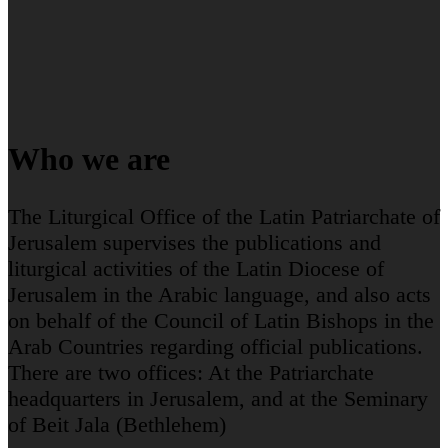
Who we are
The Liturgical Office of the Latin Patriarchate of
Jerusalem supervises the publications and
liturgical activities of the Latin Diocese of
Jerusalem in the Arabic language, and also acts
on behalf of the Council of Latin Bishops in the
Arab Countries regarding official publications.
There are two offices: At the Patriarchate
headquarters in Jerusalem, and at the Seminary
of Beit Jala (Bethlehem)