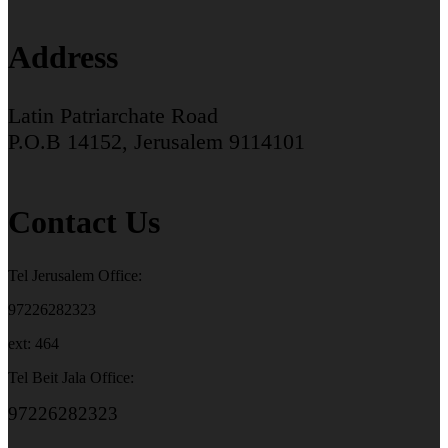
Address
Latin Patriarchate Road
P.O.B 14152, Jerusalem 9114101
Contact Us
Tel Jerusalem Office:
97226282323
ext: 464
Tel Beit Jala Office:
97226282323