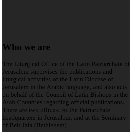
Who we are
The Liturgical Office of the Latin Patriarchate of
Jerusalem supervises the publications and
liturgical activities of the Latin Diocese of
Jerusalem in the Arabic language, and also acts
on behalf of the Council of Latin Bishops in the
Arab Countries regarding official publications.
There are two offices: At the Patriarchate
headquarters in Jerusalem, and at the Seminary
of Beit Jala (Bethlehem)