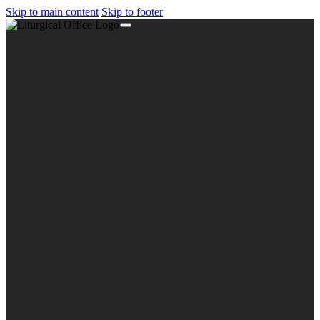
Skip to main content
Skip to footer