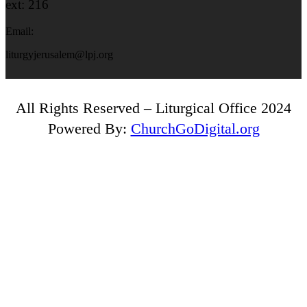
ext: 216
Email:
liturgyjerusalem@lpj.org
All Rights Reserved – Liturgical Office 2024
Powered By:
ChurchGoDigital.org