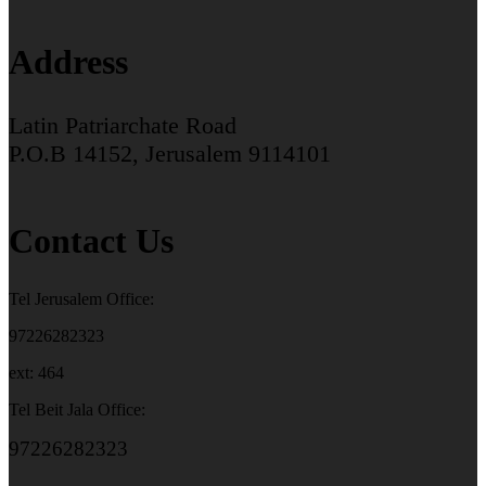
Address
Latin Patriarchate Road
P.O.B 14152, Jerusalem 9114101
Contact Us
Tel Jerusalem Office:
97226282323
ext: 464
Tel Beit Jala Office:
97226282323