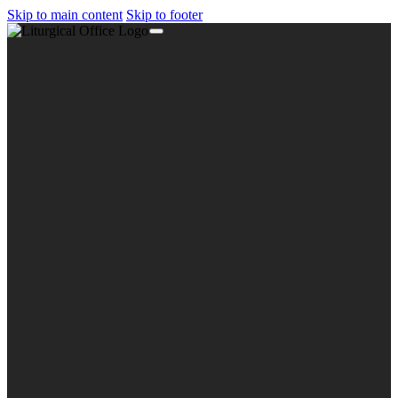
Skip to main content
Skip to footer