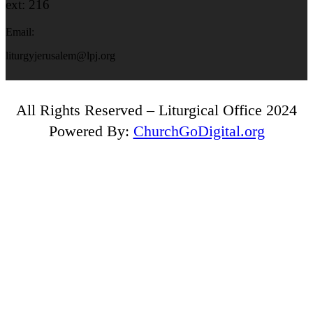
ext: 216
Email:
liturgyjerusalem@lpj.org
All Rights Reserved – Liturgical Office 2024
Powered By:
ChurchGoDigital.org