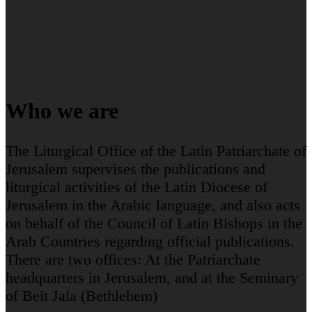
Who we are
The Liturgical Office of the Latin Patriarchate of
Jerusalem supervises the publications and
liturgical activities of the Latin Diocese of
Jerusalem in the Arabic language, and also acts
on behalf of the Council of Latin Bishops in the
Arab Countries regarding official publications.
There are two offices: At the Patriarchate
headquarters in Jerusalem, and at the Seminary
of Beit Jala (Bethlehem)