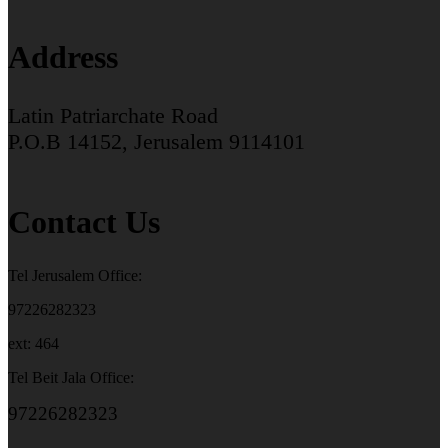
Address
Latin Patriarchate Road
P.O.B 14152, Jerusalem 9114101
Contact Us
Tel Jerusalem Office:
97226282323
ext: 464
Tel Beit Jala Office:
97226282323