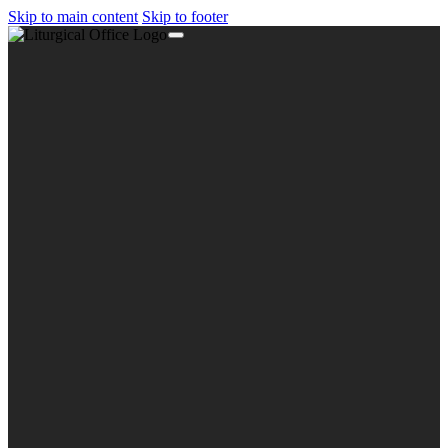
Skip to main content
Skip to footer