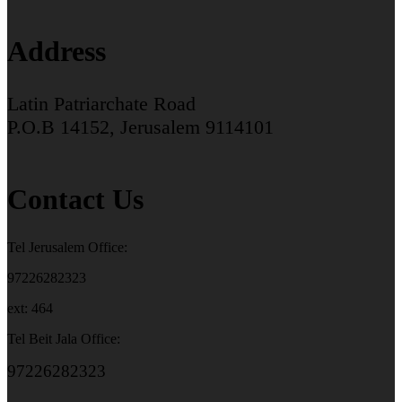
Address
Latin Patriarchate Road
P.O.B 14152, Jerusalem 9114101
Contact Us
Tel Jerusalem Office:
97226282323
ext: 464
Tel Beit Jala Office:
97226282323