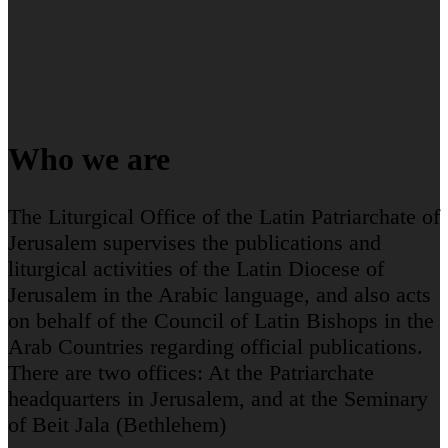
Who we are
The Liturgical Office of the Latin Patriarchate of
Jerusalem supervises the publications and
liturgical activities of the Latin Diocese of
Jerusalem in the Arabic language, and also acts
on behalf of the Council of Latin Bishops in the
Arab Countries regarding official publications.
There are two offices: At the Patriarchate
headquarters in Jerusalem, and at the Seminary
of Beit Jala (Bethlehem)