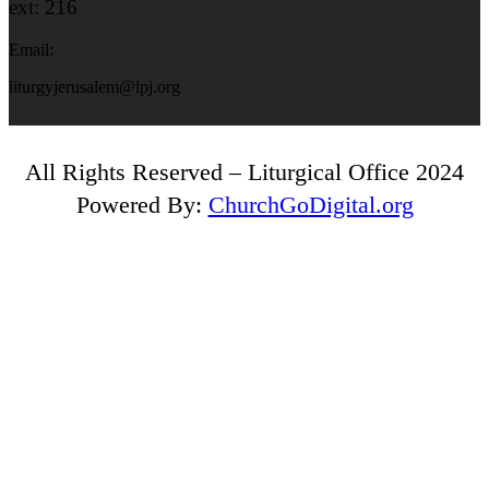
ext: 216
Email:
liturgyjerusalem@lpj.org
All Rights Reserved – Liturgical Office 2024
Powered By:
ChurchGoDigital.org