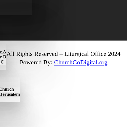
ar A
All Rights Reserved – Liturgical Office 2024
ar B
Powered By:
ChurchGoDigital.org
r C
l Church
f Jerusalem