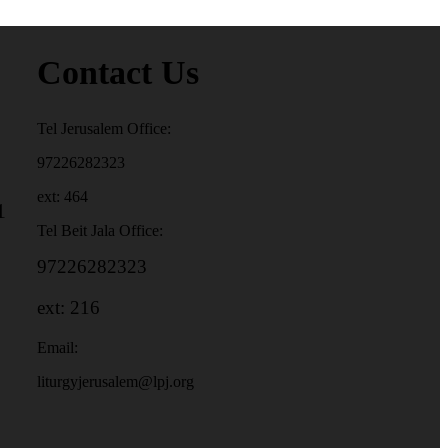
Contact Us
Tel Jerusalem Office:
97226282323
ext: 464
1
Tel Beit Jala Office:
97226282323
ext: 216
Email:
liturgyjerusalem@lpj.org