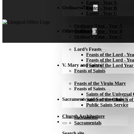
Easter - Year A
Ordinary Time
Easter - Year B
Easter - Year C
Ordinary Time - Year A
Other holidays
Ordinary Time - Year B
Ordinary Time - Year C
Lord’s Feasts
Feasts of the Lord - Ye
Feasts of the Lord - Ye
V. Mary and Saints
Feasts of the Lord Yea
Feasts of Saints
Feasts of the Virgin Mary
Feasts of Saints
Saints of the Universa
Sacraments and Sacramentals
Saints of the Church o
Public Saints Service
Church Architecture
Sacraments
Sacramentals
Search site