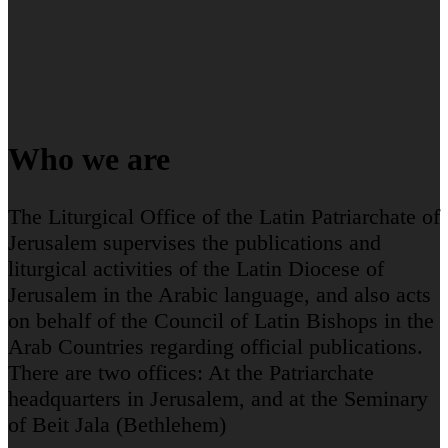
Who we are
The Liturgical Office of the Latin Patriarchate of
Jerusalem supervises the publications and
liturgical activities of the Latin Diocese of
Jerusalem in the Arabic language, and also acts
on behalf of the Council of Latin Bishops in the
Arab Countries regarding official publications.
There are two offices: At the Patriarchate
headquarters in Jerusalem, and at the Seminary
of Beit Jala (Bethlehem)