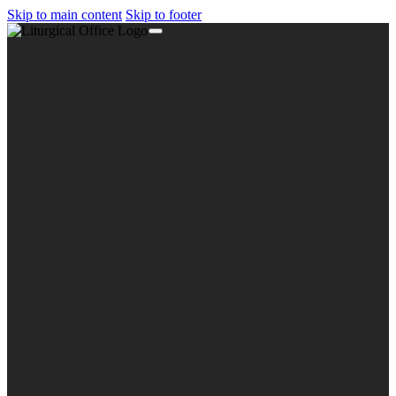
Skip to main content
Skip to footer