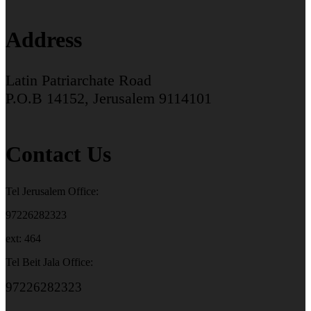
Address
Latin Patriarchate Road
P.O.B 14152, Jerusalem 9114101
Contact Us
Tel Jerusalem Office:
97226282323
ext: 464
Tel Beit Jala Office:
97226282323