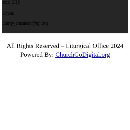
ext: 216
Email:
liturgyjerusalem@lpj.org
All Rights Reserved – Liturgical Office 2024
Powered By:
ChurchGoDigital.org