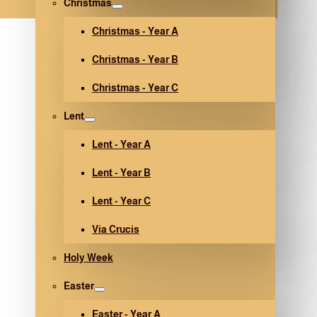
Christmas
Christmas - Year A
Christmas - Year B
Christmas - Year C
Lent
Lent - Year A
Lent - Year B
Lent - Year C
Via Crucis
Holy Week
Easter
Easter - Year A