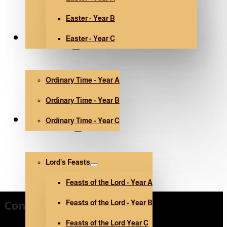
Easter - Year B
Easter - Year C
Ordinary Time
Ordinary Time - Year A
Ordinary Time - Year B
Ordinary Time - Year C
Other holidays
Lord’s Feasts
Feasts of the Lord - Year A
Feasts of the Lord - Year B
Contact Us
Feasts of the Lord Year C