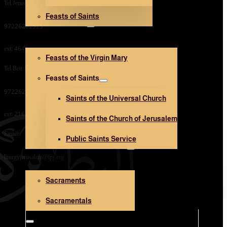
Tel Jerusalem Office:
Feasts of Saints
V. Mary and Saints
97226282323
ext: 464
Feasts of the Virgin Mary
Tel Beit Jala Office:
Feasts of Saints
97226282323
Saints of the Universal Church
ext: 216
Saints of the Church of Jerusalem
Email:
Public Saints Service
Sacraments and Sacramentals
liturgyjerusalem@lpj.org
Sacraments
Church Architecture
Sacramentals