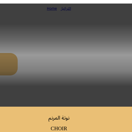
Home
»
التراتيل
مزمور عيد والدة الإله
نوتة المرنم
CHOIR