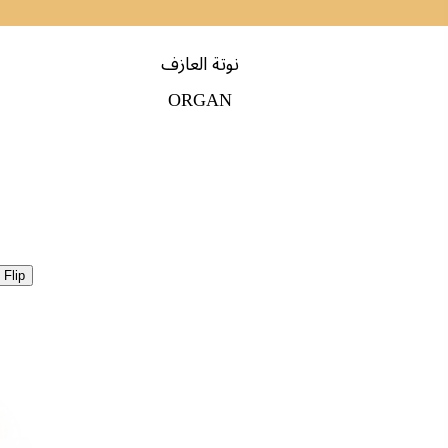
نوتة العازف
ORGAN