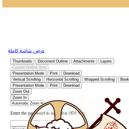
عرض شاشة كاملة