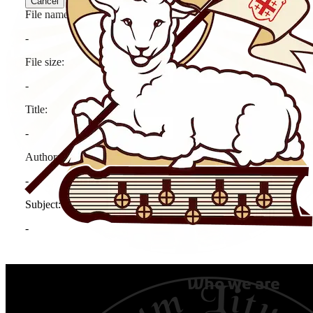
Who we are