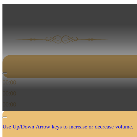
Audio Player
00:00
00:00
00:00
Use Up/Down Arrow keys to increase or decrease volume.