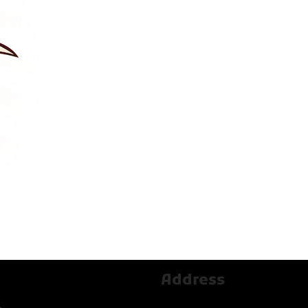
Address