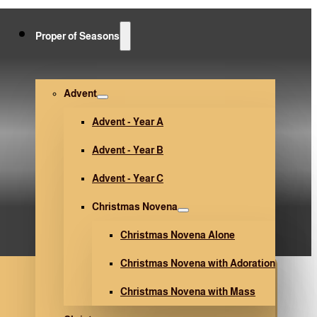
Proper of Seasons
Advent
Advent - Year A
Advent - Year B
Advent - Year C
Christmas Novena
Christmas Novena Alone
Christmas Novena with Adoration
Christmas Novena with Mass