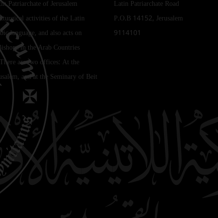
tin Patriarchate of Jerusalem
Latin Patriarchate Road
iturgical activities of the Latin
P.O.B 14152, Jerusalem
bic language, and also acts on
9114101
Bishops in the Arab Countries
 There are two offices: At the
rusalem, and at the Seminary of Beit