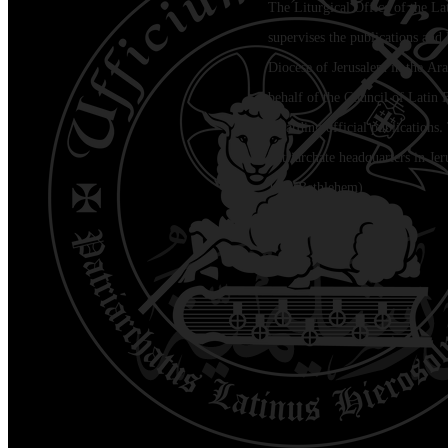
The Liturgical Office of the La
supervises the publications and l
Diocese of Jerusalem in the Ara
behalf of the Council of Latin 
regarding official publications.
Patriarchate headquarters in Je
Jala (Bethlehem)